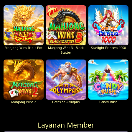
Mahjong Wins Triple Pot
Mahjong Wins 3 - Black
Starlight Princess 1000
Scatter
Mahjong Wins 2
Gates of Olympus
Candy Rush
Layanan Member