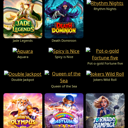
Rhythm Nights
Jade Legends
Death Dominion
Aquara
Spicy is Nice
Pot-o-gold Fortune five
Double Jackpot
Jokers Wild Roll
Queen of the Sea