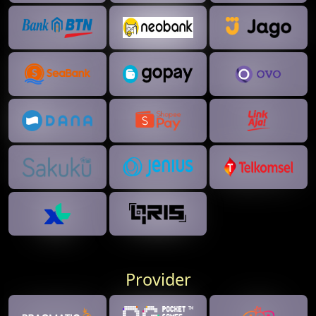
Provider