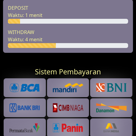
DEPOSIT
Waktu: 1 menit
WITHDRAW
Waktu: 4 menit
Sistem Pembayaran