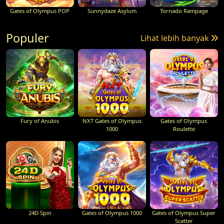
Gates of Olympus POP
Sunnydaze Asylum
Tornado Rampage
Populer
Lihat lebih banyak
Fury of Anubis
NXT Gates of Olympus
Gates of Olympus
1000
Roulette
24D Spin
Gates of Olympus 1000
Gates of Olympus Super
Scatter