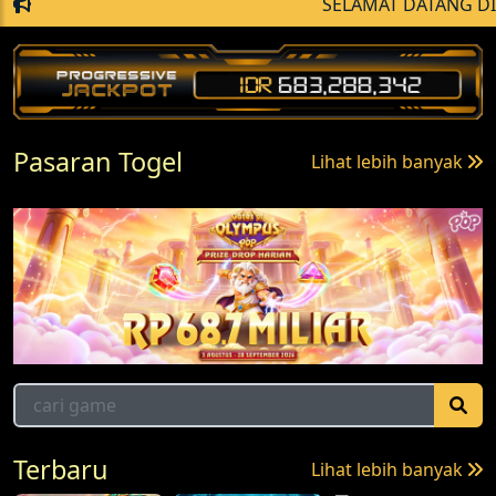
SELAMAT DATANG DI COLITOT
Pasaran Togel
Lihat lebih banyak
Terbaru
Lihat lebih banyak