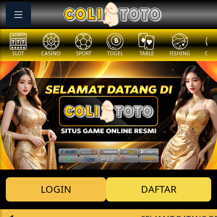
SLOT
CASINO
SPORT
TOGEL
TABLE
FISHING
COCK
LOGIN
DAFTAR