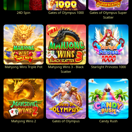
24D Spin
Gates of Olympus 1000
Gates of Olympus Super
Scatter
Mahjong Wins Triple Pot
Mahjong Wins 3 - Black
Starlight Princess 1000
Scatter
Mahjong Wins 2
Gates of Olympus
Candy Rush