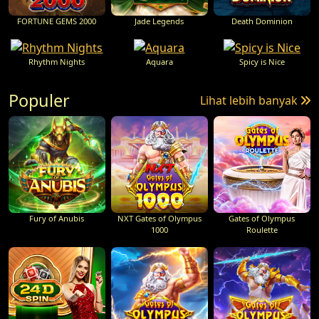
FORTUNE GEMS 2000
Jade Legends
Death Dominion
Rhythm Nights
Aquara
Spicy is Nice
Populer
Lihat lebih banyak
Fury of Anubis
NXT Gates of Olympus
Gates of Olympus
1000
Roulette