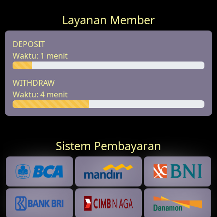
Layanan Member
DEPOSIT
Waktu: 1 menit
WITHDRAW
Waktu: 4 menit
Sistem Pembayaran