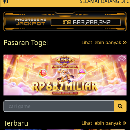
SELAMAT DATANG DI COLITOTO S
Pasaran Togel
Lihat lebih banyak
Terbaru
Lihat lebih banyak