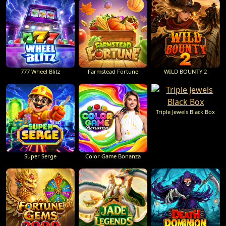
777 Wheel Blitz
Farmstead Fortune
WILD BOUNTY 2
Triple Jewels Black Box
Super Serge
Color Game Bonanza