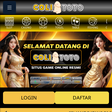
SLOT
CASINO
SPORT
TOGEL
TABLE
FISHING
COCK
LOGIN
DAFTAR