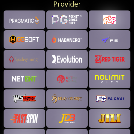
Provider