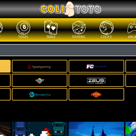
T
TOGEL
TABLE
FISHING
COCK F.
ARC