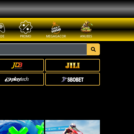
ADE
PROMO
MEGAGACOR
ANUBIS