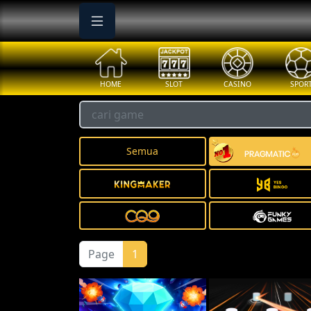
HOME
SLOT
CASINO
SPOR
Semua
Page
1