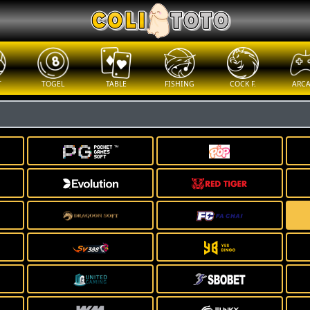
T
TOGEL
TABLE
FISHING
COCK F.
ARC