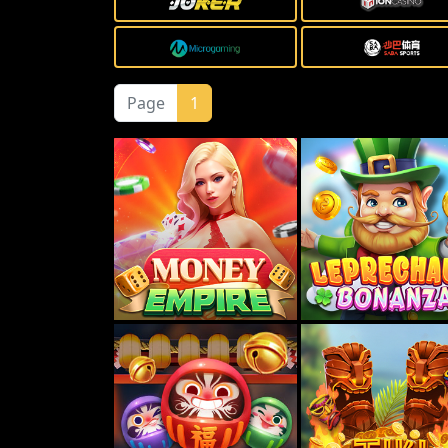
Page
1