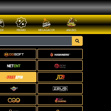
ADE
PROMO
MEGAGACOR
ANUBIS