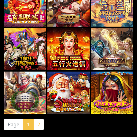
Page
1
2