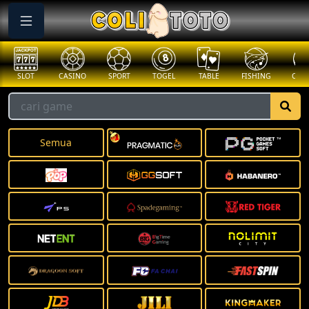
SLOT
CASINO
SPORT
TOGEL
TABLE
FISHING
COCK
Semua