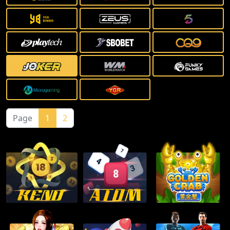
Page
1
2