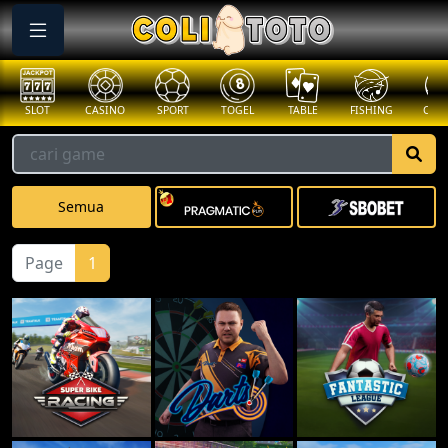
SLOT
CASINO
SPORT
TOGEL
TABLE
FISHING
COCK
Semua
Page
1