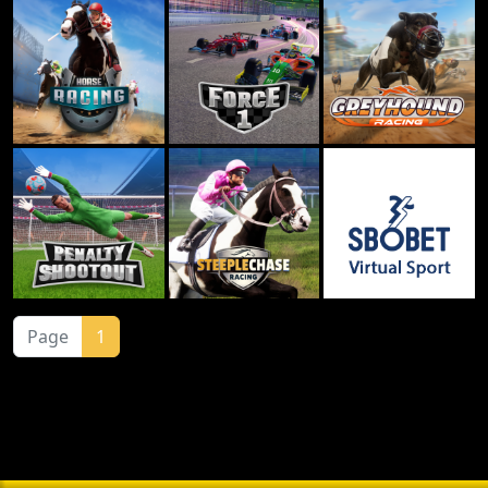
Page
1