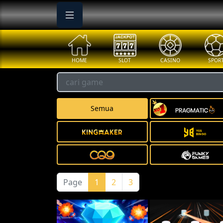
HOME
SLOT
CASINO
SPOR
Semua
Page
1
2
3