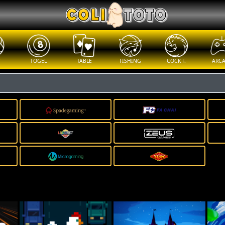
T
TOGEL
TABLE
FISHING
COCK F.
ARC