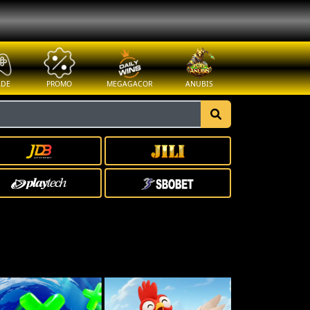
ADE
PROMO
MEGAGACOR
ANUBIS