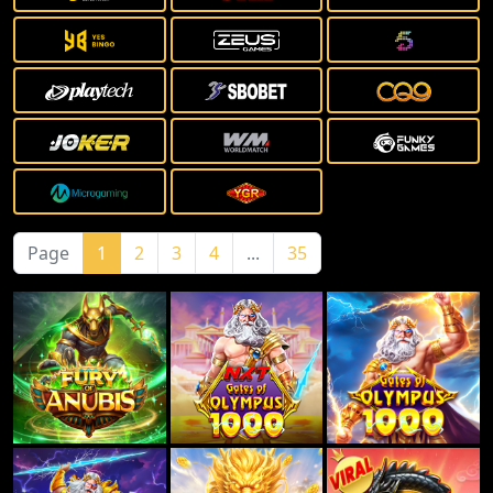
Page
1
2
3
4
...
35