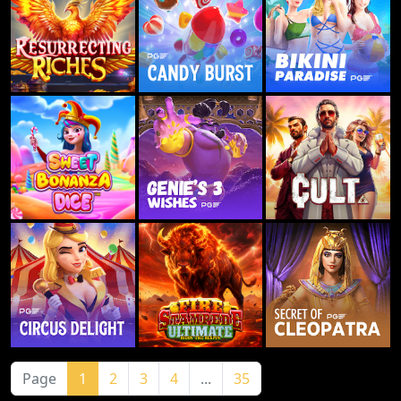
Page
1
2
3
4
...
35