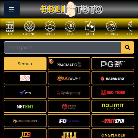
CASINO
SPORT
TOGEL
TABLE
FISHING
COCK F.
ARC
Semua